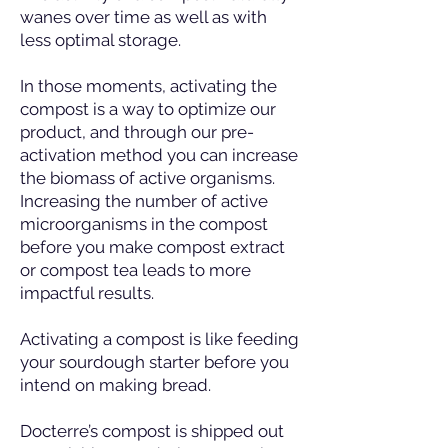
wanes over time as well as with
less optimal storage.
In those moments, activating the
compost is a way to optimize our
product, and through our pre-
activation method you can increase
the biomass of active organisms.
Increasing the number of active
microorganisms in the compost
before you make compost extract
or compost tea leads to more
impactful results.
Activating a compost is like feeding
your sourdough starter before you
intend on making bread.
Docterre’s compost is shipped out