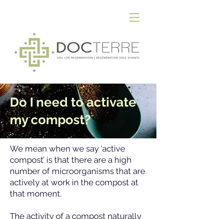
Do I need to activate
my compost?
We mean when we say ‘active
compost’ is that there are a high
number of microorganisms that are
actively at work in the compost at
that moment.
The activity of a compost naturally