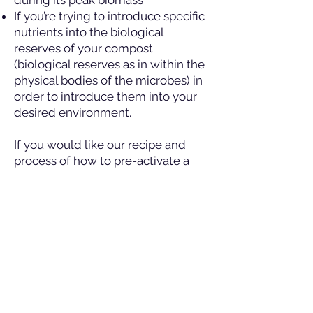
during its peak biomass
If you’re trying to introduce specific
nutrients into the biological
reserves of your compost
(biological reserves as in within the
physical bodies of the microbes) in
order to introduce them into your
desired environment.
If you would like our recipe and
process of how to pre-activate a
compost, please consult our
How
and When to Pre-activate your
Compost
page.