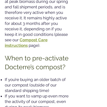
at peak biomass during our spring
and fall shipment periods, and is
therefore very active when you
receive it. It remains highly active
for about 3 months after you
receive it, depending on if you
keep it in good conditions (please
see our
Compost Care
instructions
page).
When to pre-activate
Docterre’s compost?
If you’re buying an older batch of
our compost (outside of our
standard shipping time)
If you want to vamp up even more
the activity of our compost, even