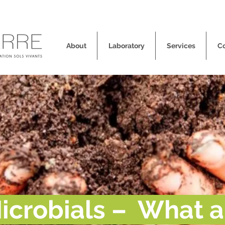
About
Laboratory
Services
C
icrobials – What a