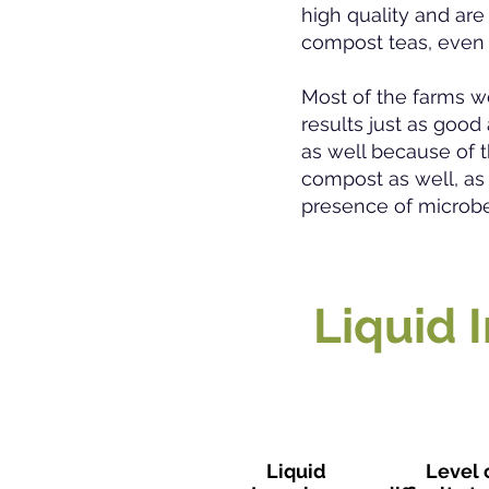
high quality and are
compost teas, even f
Most of the farms w
results just as goo
as well because of t
compost as well, as
presence of microb
Liquid 
Liquid
Level 