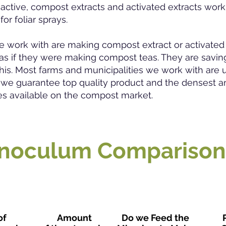
 active, compost extracts and activated extracts work 
or foliar sprays.
e work with are making compost extract or activated 
d as if they were making compost teas. They are sav
his. Most farms and municipalities we work with are u
 we guarantee top quality product and the densest a
es available on the compost market.
Inoculum Comparison
of
Amount
Do we Feed the