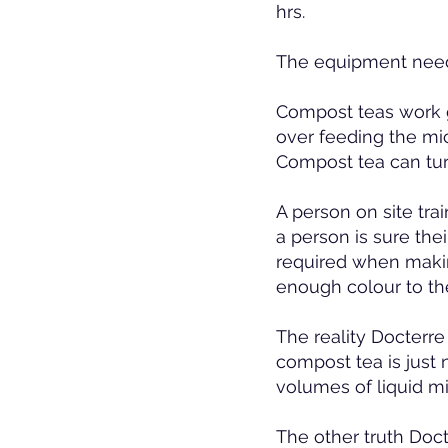
hrs.
The equipment needs
Compost teas work 
over feeding the micr
Compost tea can tur
A person on site tra
a person is sure th
required when maki
enough colour to the
The reality Docterre
compost tea is just 
volumes of liquid mi
The other truth Doc