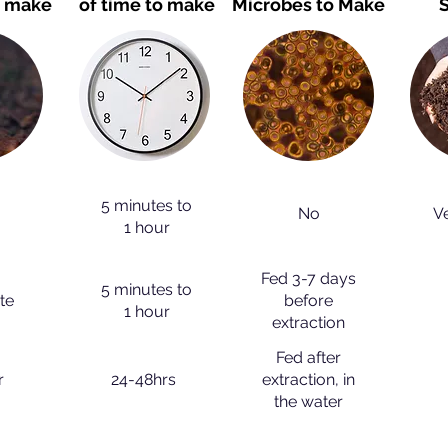
o make
of time to make
Microbes to Make
S
5 minutes to
No
V
1 hour
Fed 3-7 days
5 minutes to
te
before
1 hour
extraction
Fed after
r
24-48hrs
extraction, in
the water