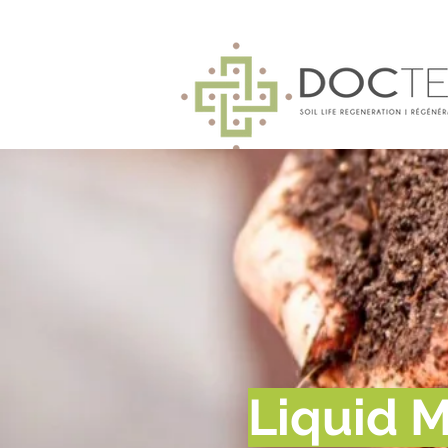
Liquid M