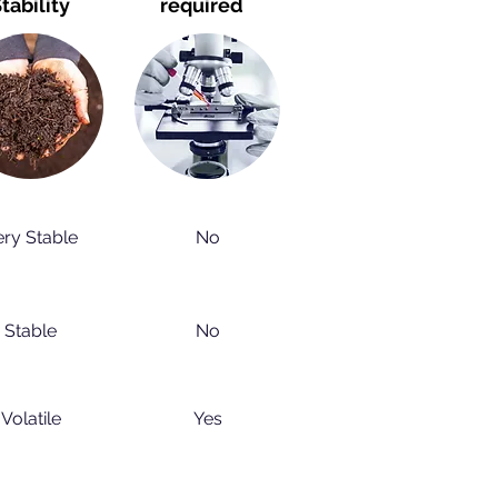
tability
required
ery Stable
No
Stable
No
Volatile
Yes