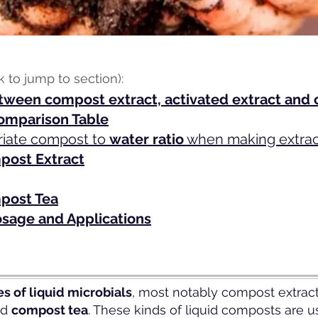
ck to jump to section):
tween compost extract, activated extract and
omparison Table
riate compost to
water ratio
when making extract
ost Extract
post Tea
sage and Applications
s of liquid microbials
, most notably compost extract
nd
compost tea
. These kinds of liquid composts are u