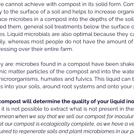
e cannot achieve with compost in its solid form. Com
 to the surface of a soil and helps to increase organic
ce microbes in a compost into the depths of the soil
d them, general soil treatments below the surface of 
es. Liquid microbials are also optimal because they 
sily, whereas most people do not have the amount o
ressing over their entire farm.
ey are: microbes found in a compost have been shaken
anic matter particles of the compost and into the water
in microorganisms, humates and fulvics. This liquid can
 into your soils, around root systems and onto your 
 compost will determine the quality of your liquid i
it is not possible to extract what is not present in t
e mean when we say that we sell our compost for inoculu
 our compost is ecologically complete, as we have a ver
uired to regenerate soils and plant microbiomes in our p