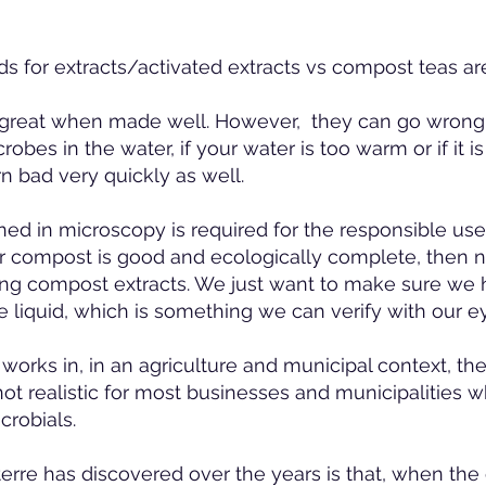
 for extracts/activated extracts vs compost teas are
great when made well. However, they can go wrong 
obes in the water, if your water is too warm or if it is
n bad very quickly as well.
ined in microscopy is required for the responsible use
eir compost is good and ecologically complete, then 
ng compost extracts. We just want to make sure we
 liquid, which is something we can verify with our e
 works in, in an agriculture and municipal context, t
not realistic for most businesses and municipalities w
crobials.
terre has discovered over the years is that, when th