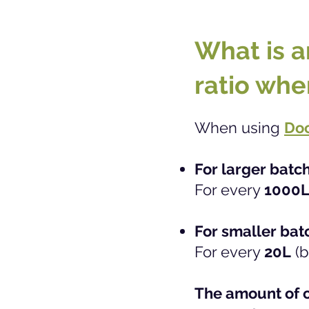
What is a
ratio whe
When using
Doc
For larger batc
For every
1000
For smaller bat
For every
20L
(b
The amount of c