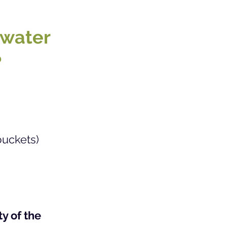
 water
?
buckets)
y of the