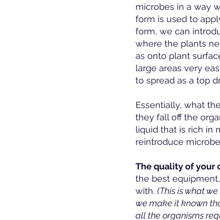
microbes in a way w
form is used to apply
form, we can introdu
where the plants nee
as onto plant surfac
large areas very ea
to spread as a top d
Essentially, what th
they fall off the org
liquid that is rich 
reintroduce microbes
The quality of your
the best equipment, 
with.
(This is what w
we make it known that
all the organisms req