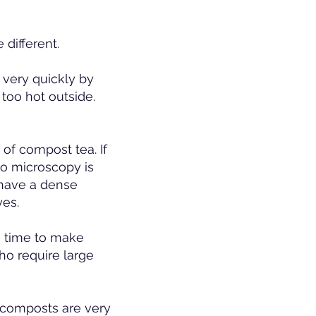
 different.
very quickly by
 too hot outside.
 of compost tea. If
no microscopy is
 have a dense
yes.
he time to make
ho require large
e composts are very