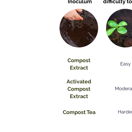
Inoculum
difficulty
t
Compost
Easy
Extract
Activated
Compost
Modera
Extract
Compost Tea
Harde