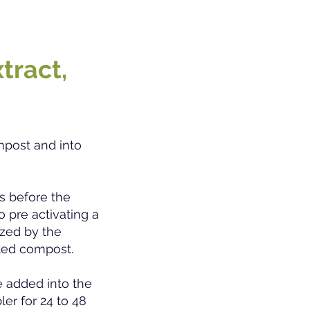
tract,
mpost and into
s before th
e
o pre activating a
ized by the
ated compost.
e added into the
ler for 24 to 48