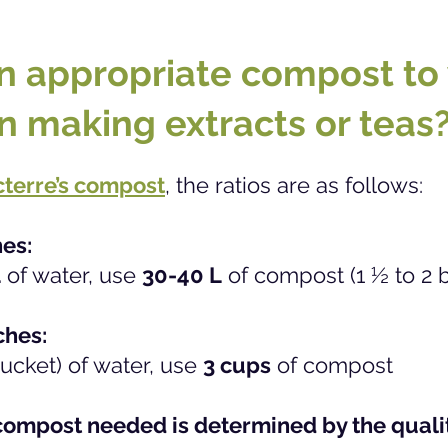
n appropriate compost to
n making extracts or teas
terre’s compost
,
the ratios are as follows:
hes:
L
of water, use
30-40 L
of compost (1 ½ to 2 
ches:
ucket) of water, use
3 cups
of compost
ompost needed is determined by the qualit