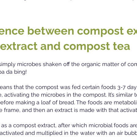
rence betw
een compost ex
 extract and compost tea
simply microbes shaken off the organic matter of co
ba da bing!
ans that the compost was fed certain foods 3-7 day
 activating the microbes in the compost. It’s similar t
efore making a loaf of bread. The foods are metabol
e frame, and then an extract is made with that activ
 as a compost extract, after which microbial foods ar
activated and multiplied in the water with an air bubb