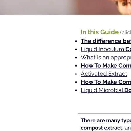
In this Guide
(cli
The difference be
Liquid Inoc
ulum
C
What is an approp
How To
Make Comp
Activated Extrac
t
How To Make Com
Liquid Microbial
Do
There are many type
compost extract
, a