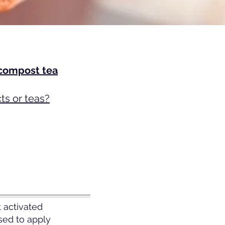
 compost tea
s or teas?
 activated
sed to apply