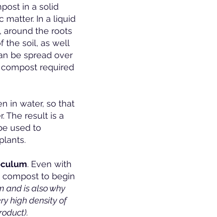
post in a solid
 matter. In a liquid
, around the roots
the soil, as well
can be spread over
f compost required
 in water, so that
. The result is a
 be used to
plants.
noculum
. Even with
he compost to begin
m and is also why
y high density of
roduct).