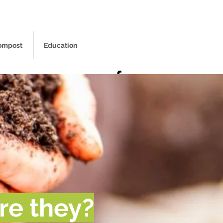
ompost
Education
re they?