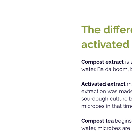
The diffe
activated
Compost extract
is 
water. Ba da boom, 
Activated extrac
t
me
extraction was made,
sourdough culture b
microbes in that tim
Compost tea
begins
water, microbes are 