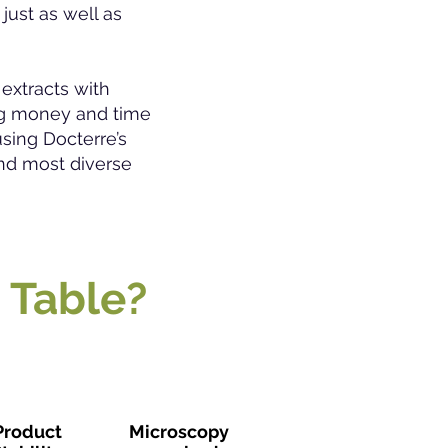
just as well as
extracts with
ing money and time
sing Docterre’s
nd most diverse
 Table?
Product
Microscopy