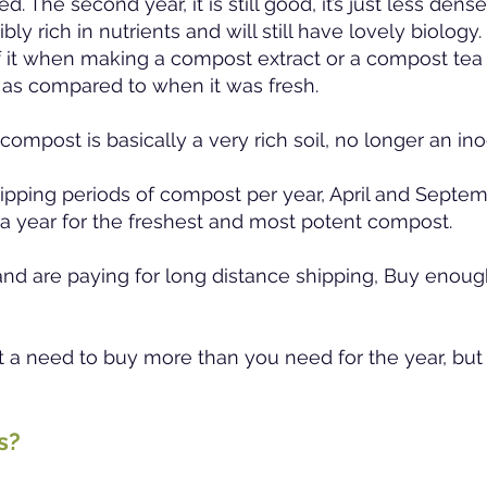
. The second year, it is still good, it’s just less dens
bly rich in nutrients and will still have lovely biology
 it when making a compost extract or a compost tea 
 as compared to when it was fresh.
 compost is basically a very rich soil, no longer an i
ipping periods of compost per year, April and Septem
a year for the freshest and most potent compost.
 and are paying for long distance shipping, Buy enough
n’t a need to buy more than you need for the year, but 
ts?