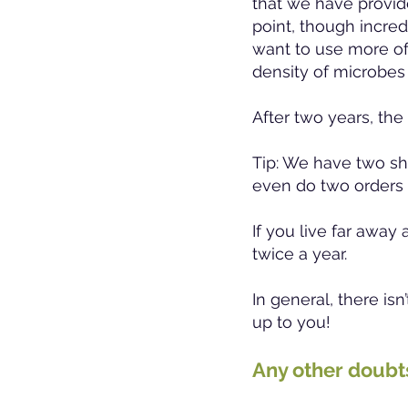
that we have provided
point, though incredi
want to use more of
density of microbes
After two years, the
Tip: We have two sh
even do two orders 
If you live far away
twice a year.
In general, there is
up to you!
Any other doub