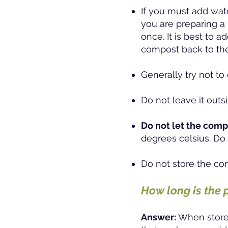
If you must add wate
you are preparing a 
once. It is best to 
compost back to the
Generally try not t
Do not leave it outsi
Do not let the comp
degrees celsius. Do 
Do not store the co
How long is the 
Answer:
When stored