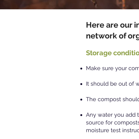
Here are our i
network of or
Storage conditio
Make sure your comp
It should be out of 
The compost should
Any water you add t
source for composts
moisture test instru