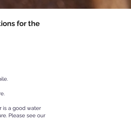
ions for the
ile.
re.
r is a good water
re. Please see our