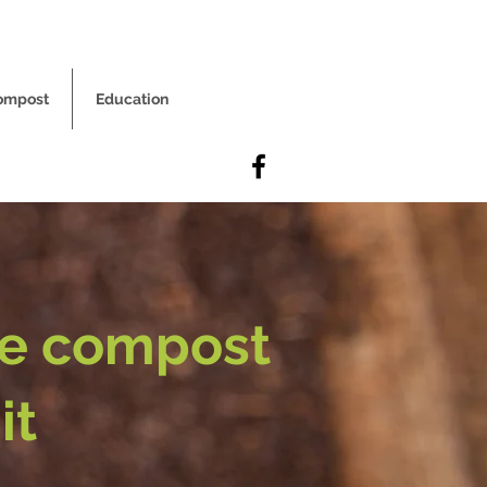
ompost
Education
he compost
it