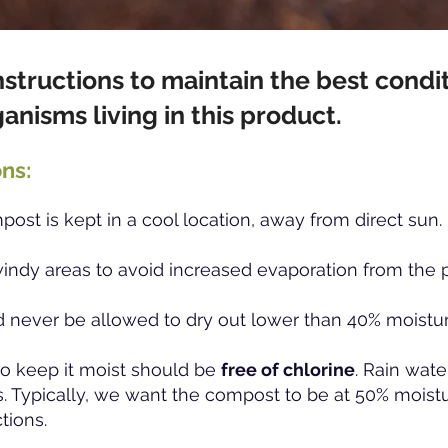
nstructions to maintain the best condit
ganisms
living in this product.
ns:
ost is kept in a cool location, away from direct sun.
windy areas to avoid increased evaporation from the p
 never be allowed to dry out lower than 40% moistu
o keep it moist should be
free of chlorine
. Rain wate
. Typically, we want the compost to be at 50% moistu
ctions.