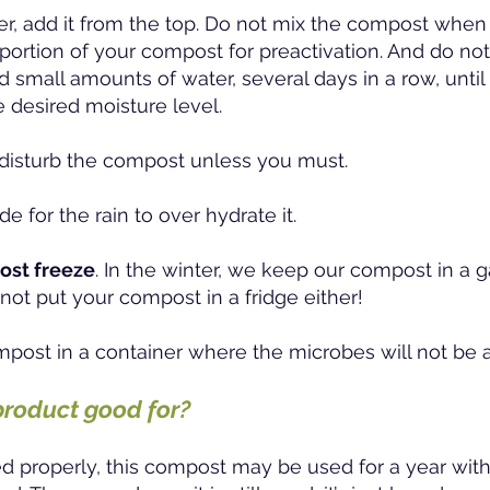
r, add it from the top.
Do not mix the compost when 
portion of your compost for preactivation. And do not
add small amounts of water, several days in a row, unti
 desired moisture level.
o disturb the compost unless you must.
de for the rain to over hydrate it.
ost freeze
. In the winter, we keep our compost in a 
not put your compost in a fridge either!
mpost in a container where the microbes will not be 
product good for?
 properly, this compost may be used for a year with 