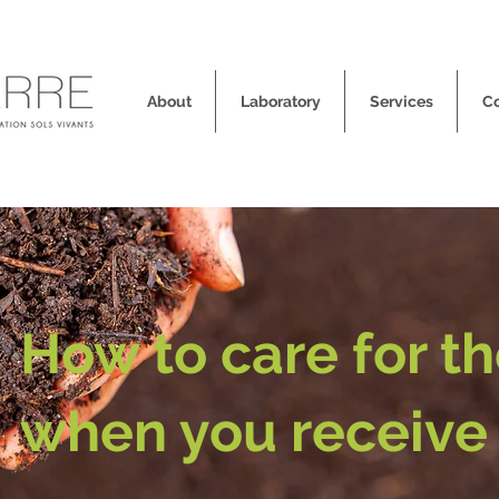
About
Laboratory
Services
C
How to care for t
when you receive 