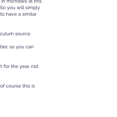
e in microbes at this
. So you will simply
to have a similar
noculum source.
ber, so you can
 for the year, not
of course this is