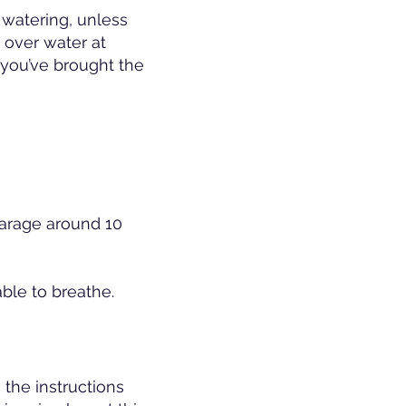
watering, unless
 over water at
l you’ve brought the
garage around 10
able to breathe.
the instructions